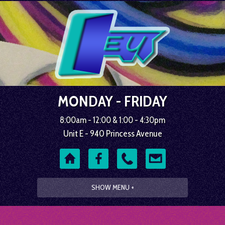
MONDAY - FRIDAY
8:00am - 12:00 & 1:00 - 4:30pm
Unit E - 940 Princess Avenue
SHOW MENU +