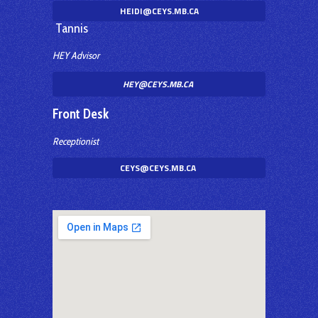
HEIDI@CEYS.MB.CA
Tannis
HEY Advisor
HEY@CEYS.MB.CA
Front Desk
Receptionist
CEYS@CEYS.MB.CA