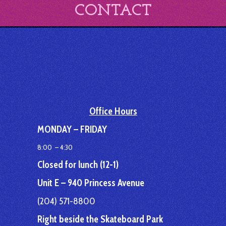
CONTACT
Office Hours
MONDAY – FRIDAY
8:00 – 4:30
Closed for lunch (12-1)
Unit E – 940 Princess Avenue
(204) 571-8800
Right beside the Skateboard Park