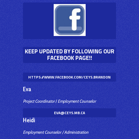
KEEP UPDATED BY FOLLOWING OUR
FACEBOOK PAGE!!
HTTPS://WWW.FACEBOOK.COM/CEYS.BRANDON
Eva
Project Coordinator
/
Employment Counselor
EVA@CEYS.MB.CA
Heidi
Employment Counselor / Administration