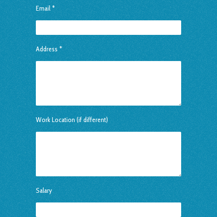
Email *
Address *
Work Location (if different)
Salary