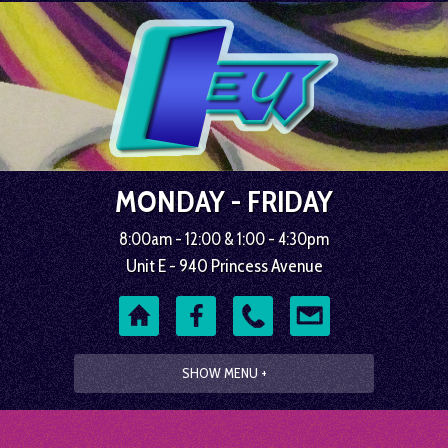
MONDAY - FRIDAY
8:00am - 12:00 & 1:00 - 4:30pm
Unit E - 940 Princess Avenue
SHOW MENU +