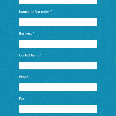
Number of Vacancies *
Business *
Contact Name*
Phone
Fax