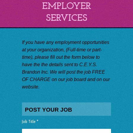
EMPLOYER
SERVICES
If you have any employment opportunities
at your organization, (Full-time or part-
time), please fill out the form below to
have the the details sent to C.E.Y.S.
Brandon Inc. We will post the job FREE
OF CHARGE on our job board and on our
website.
POST YOUR JOB
Job Title *