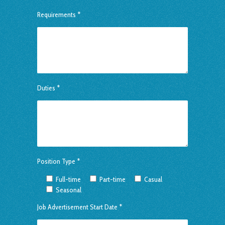
Requirements *
Duties *
Position Type *
Full-time
Part-time
Casual
Seasonal
Job Advertisement Start Date *