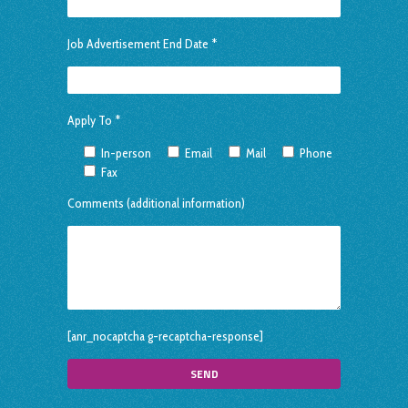
Job Advertisement End Date *
Apply To *
In-person
Email
Mail
Phone
Fax
Comments (additional information)
[anr_nocaptcha g-recaptcha-response]