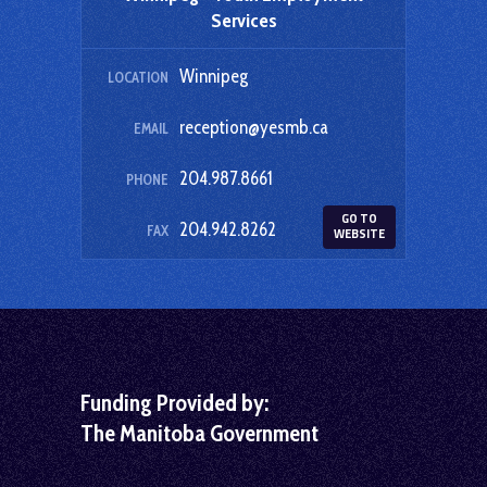
Services
Winnipeg
LOCATION
reception@yesmb.ca
EMAIL
204.987.8661
PHONE
GO TO
204.942.8262
FAX
WEBSITE
Funding Provided by:
The Manitoba Government