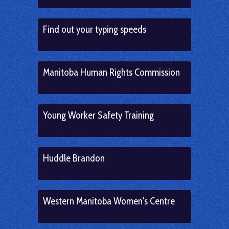
Find out your typing speeds
Manitoba Human Rights Commission
Young Worker Safety Training
Huddle Brandon
Western Manitoba Women's Centre