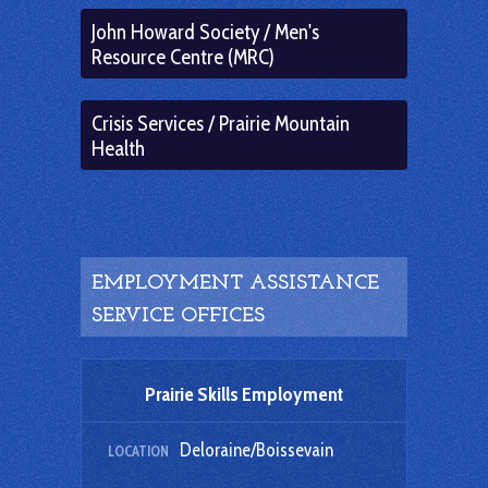
John Howard Society / Men's
Resource Centre (MRC)
Crisis Services / Prairie Mountain
Health
EMPLOYMENT ASSISTANCE
SERVICE OFFICES
Prairie Skills Employment
Deloraine/Boissevain
LOCATION