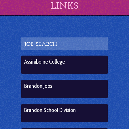
LINKS
JOB SEARCH
Assiniboine College
Brandon Jobs
Brandon School Division