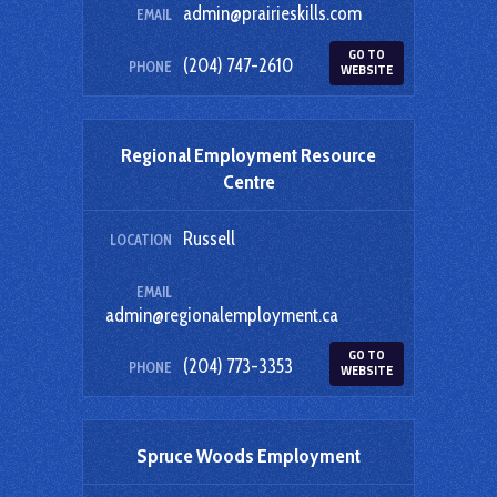
admin@prairieskills.com
EMAIL
GO TO
(204) 747-2610
PHONE
WEBSITE
Regional Employment Resource
Centre
Russell
LOCATION
EMAIL
admin@regionalemployment.ca
GO TO
(204) 773-3353
PHONE
WEBSITE
Spruce Woods Employment