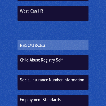
West-Can HR
RESOURCES
Child Abuse Registry Self
Social Insurance Number Information
Employment Standards