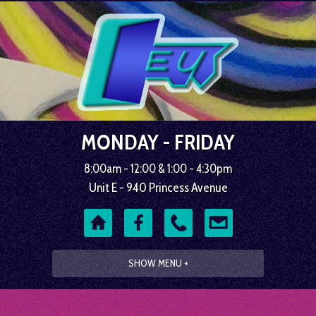
MONDAY - FRIDAY
8:00am - 12:00 & 1:00 - 4:30pm
Unit E - 940 Princess Avenue
SHOW MENU +