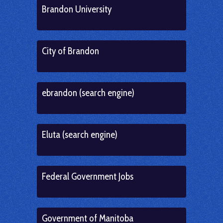
Brandon University
City of Brandon
ebrandon (search engine)
Eluta (search engine)
Federal Government Jobs
Government of Manitoba