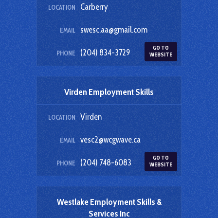
Carberry
LOCATION
swesc.aa@gmail.com
EMAIL
GO TO
(204) 834-3729
PHONE
WEBSITE
Virden Employment Skills
Virden
LOCATION
vesc2@wcgwave.ca
EMAIL
GO TO
(204) 748-6083
PHONE
WEBSITE
Westlake Employment Skills &
Services Inc