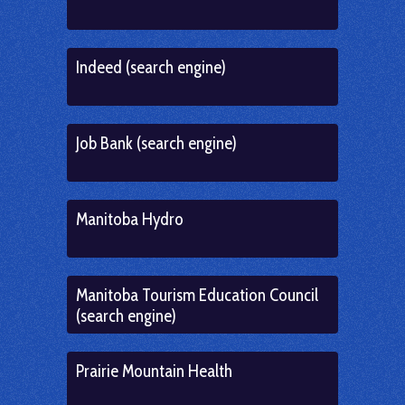
Indeed (search engine)
Job Bank (search engine)
Manitoba Hydro
Manitoba Tourism Education Council
(search engine)
Prairie Mountain Health