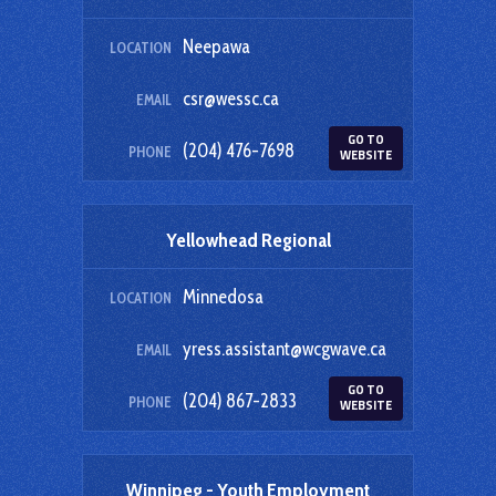
Neepawa
LOCATION
csr@wessc.ca
EMAIL
GO TO
(204) 476-7698
PHONE
WEBSITE
Yellowhead Regional
Minnedosa
LOCATION
yress.assistant@wcgwave.ca
EMAIL
GO TO
(204) 867-2833
PHONE
WEBSITE
Winnipeg - Youth Employment